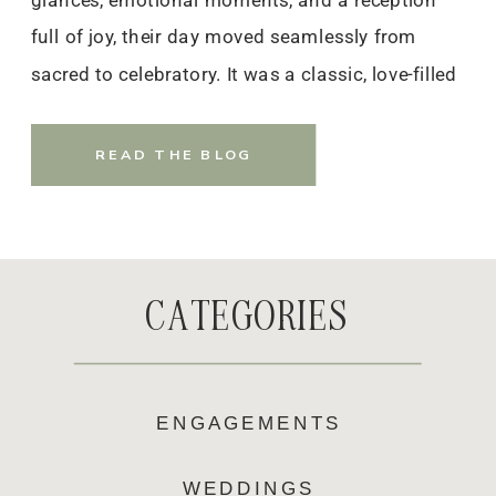
glances, emotional moments, and a reception
full of joy, their day moved seamlessly from
sacred to celebratory. It was a classic, love-filled
celebration that will stay with them — and
everyone who witnessed it — for years to come.
READ THE BLOG
CATEGORIES
ENGAGEMENTS
WEDDINGS