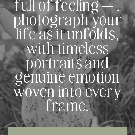
full of feeling — I
photograph your
life as it unfolds,
with timeless
portraits and
genuine emotion
woven into every
frame.