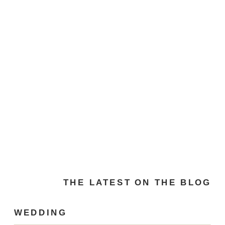
THE LATEST ON THE BLOG
WEDDING