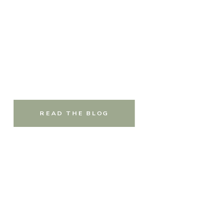
READ THE BLOG