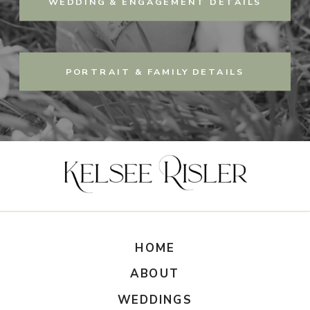
WEDDING & ENGAGEMENT DETAILS
PORTRAIT & FAMILY DETAILS
HOME
ABOUT
WEDDINGS