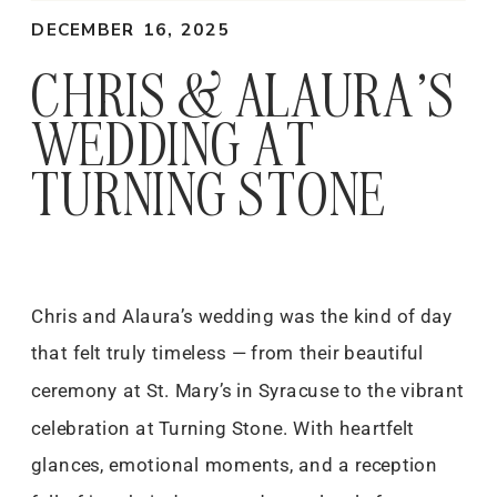
DECEMBER 16, 2025
CHRIS & ALAURA’S
WEDDING AT
TURNING STONE
Chris and Alaura’s wedding was the kind of day
that felt truly timeless — from their beautiful
ceremony at St. Mary’s in Syracuse to the vibrant
celebration at Turning Stone. With heartfelt
glances, emotional moments, and a reception