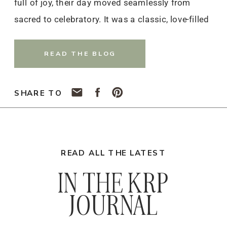
full of joy, their day moved seamlessly from
sacred to celebratory. It was a classic, love-filled
celebration that will stay with them — and
everyone who witnessed it — for years to come.
READ THE BLOG
SHARE TO
READ ALL THE LATEST
IN THE KRP
JOURNAL