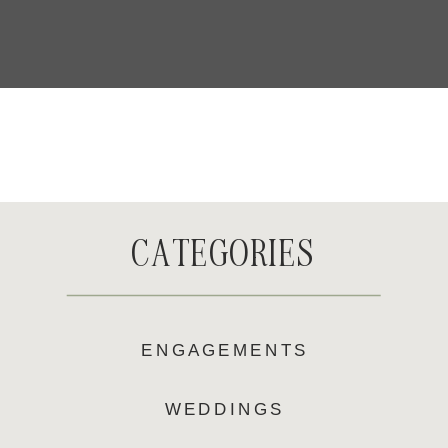
CATEGORIES
ENGAGEMENTS
WEDDINGS