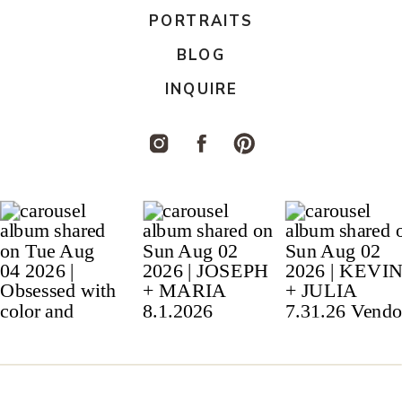
PORTRAITS
BLOG
INQUIRE