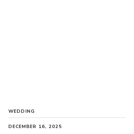
Weddings
Portraits
Blog
Inquire
WEDDING
DECEMBER 16, 2025