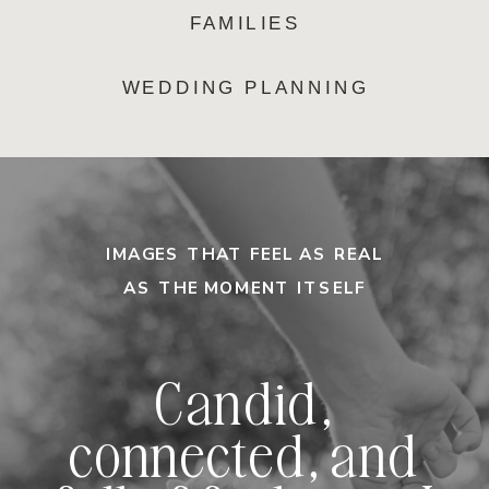
FAMILIES
WEDDING PLANNING
IMAGES THAT FEEL AS REAL
AS THE MOMENT ITSELF
Candid,
connected, and