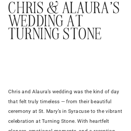
CHRIS & ALAURA’S
WEDDING AT
TURNING STONE
Chris and Alaura’s wedding was the kind of day
that felt truly timeless — from their beautiful
ceremony at St. Mary’s in Syracuse to the vibrant
celebration at Turning Stone. With heartfelt