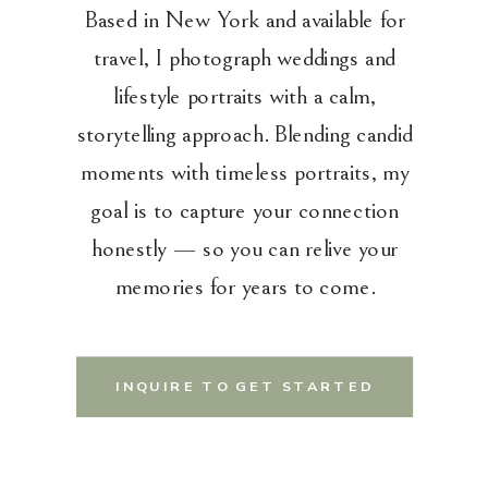
Based in New York and available for
travel, I photograph weddings and
lifestyle portraits with a calm,
storytelling approach. Blending candid
moments with timeless portraits, my
goal is to capture your connection
honestly — so you can relive your
memories for years to come.
INQUIRE TO GET STARTED