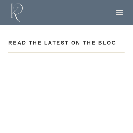
READ THE LATEST ON THE BLOG
find your way around
Home
About