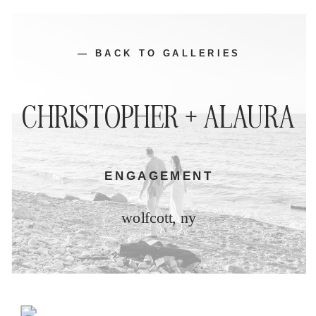
— BACK TO GALLERIES
CHRISTOPHER + ALAURA
ENGAGEMENT
wolfcott, ny